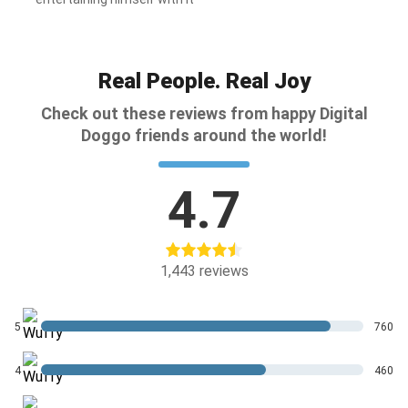
Real People. Real Joy
Check out these reviews from happy Digital
Doggo friends around the world!
4.7
1,443
reviews
5
760
4
460