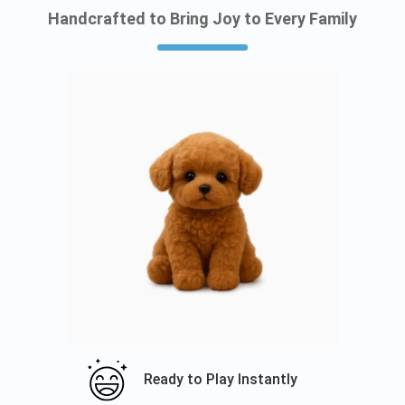
Handcrafted to Bring Joy to Every Family
Ready to Play Instantly