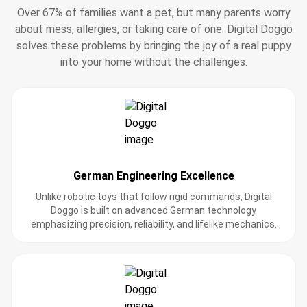
Over 67% of families want a pet, but many parents worry
about mess, allergies, or taking care of one. Digital Doggo
solves these problems by bringing the joy of a real puppy
into your home without the challenges.
German Engineering Excellence
Unlike robotic toys that follow rigid commands, Digital
Doggo is built on advanced German technology
emphasizing precision, reliability, and lifelike mechanics.