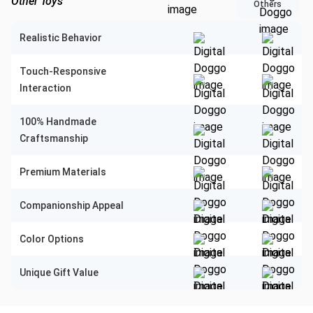
Other Toys
Others
Realistic Behavior
Touch-Responsive
Interaction
100% Handmade
Craftsmanship
Premium Materials
Companionship Appeal
Color Options
Unique Gift Value