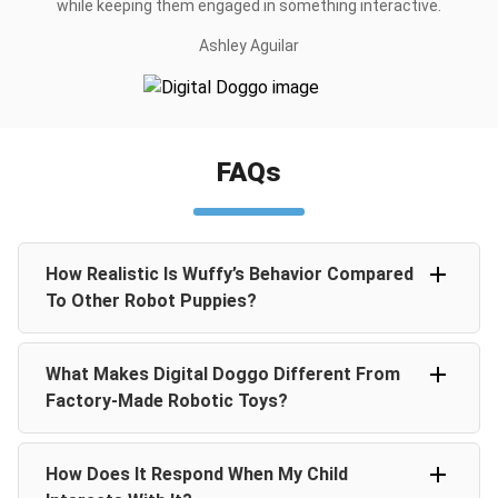
while keeping them engaged in something interactive.
Ashley Aguilar
FAQs
How Realistic Is Wuffy’s Behavior Compared
To Other Robot Puppies?
Digital Doggo uses advanced AI to create real-life puppy
What Makes Digital Doggo Different From
behaviors like walking, barking, wagging its tail, and
responding to touch. Unlike other toys, Digital Doggo
Factory-Made Robotic Toys?
doesn’t just repeat programmed motions. It is designed
to feel like a living puppy.
Every Digital Doggo is 100% handmade, with hand-
How Does It Respond When My Child
sculpted nose, eyes, and paws, wrapped in artificial
leather. This craftsmanship gives each piece a unique,