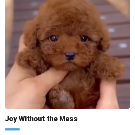
Joy Without the Mess