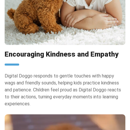
Encouraging Kindness and Empathy
Digital Doggo responds to gentle touches with happy
wags and friendly sounds, helping kids practice kindness
and patience. Children feel proud as Digital Doggo reacts
to their actions, turning everyday moments into learning
experiences.