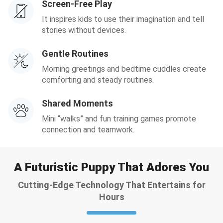
Screen-Free Play
It inspires kids to use their imagination and tell
stories without devices.
Gentle Routines
Morning greetings and bedtime cuddles create
comforting and steady routines.
Shared Moments
Mini “walks” and fun training games promote
connection and teamwork.
A Futuristic Puppy That Adores You
Cutting-Edge Technology That Entertains for
Hours