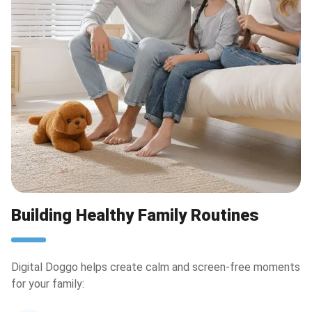
Building Healthy Family Routines
Digital Doggo helps create calm and screen-free moments
for your family: