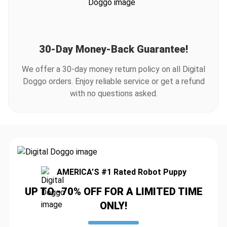
30-Day Money-Back Guarantee!
We offer a 30-day money return policy on all Digital
Doggo orders. Enjoy reliable service or get a refund
with no questions asked.
AMERICA’S #1 Rated Robot Puppy
UP TO -70% OFF FOR A LIMITED TIME
ONLY!