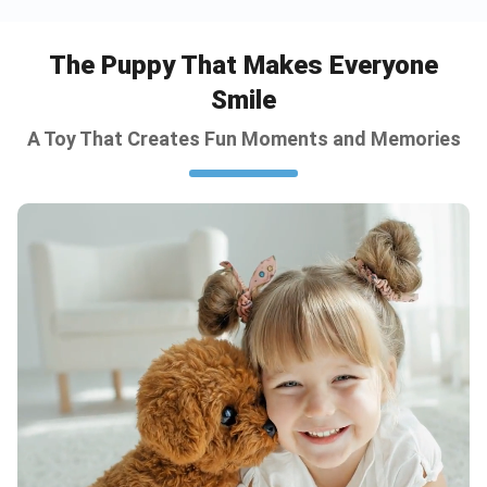
The Puppy That Makes Everyone
Smile
A Toy That Creates Fun Moments and Memories