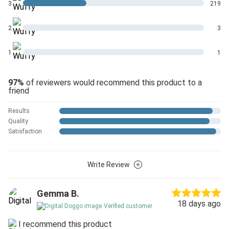
3
219
2
3
1
1
97%
of reviewers would recommend this product to a
friend
Results
Quality
Satisfaction
Write Review
Gemma B.
18 days ago
Verified customer
I recommend this product