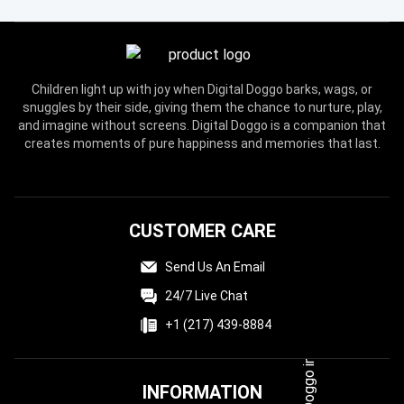
Children light up with joy when Digital Doggo barks, wags, or
snuggles by their side, giving them the chance to nurture, play,
and imagine without screens. Digital Doggo is a companion that
creates moments of pure happiness and memories that last.
CUSTOMER CARE
Send Us An Email
24/7 Live Chat
+1 (217) 439-8884
INFORMATION