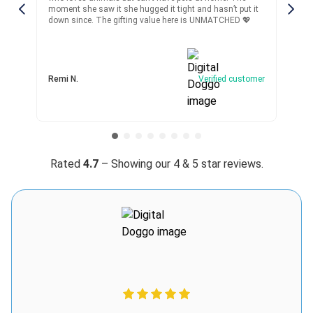
Matthew A.
 she hugged it tight and hasn’t put it
kid in time and it did!! Superb
5 days ago
Verified customer
gifting value here is UNMATCHED 💖
I recommend this product
Best toy ever
Verified customer
got this for my 9yo son who breaks literally every toy
Winston S.
within a week and somehow Digital Doggo is still alive lol,
he drags it around, pets it rough, even tried to “train” it with
treats lmao the toy’s durable 🤣
Was this review helpful?
13
0
Rated
4.7
– Showing our 4 & 5 star reviews.
Julie W.
3 days ago
Verified customer
I recommend this product
Worth every penny
Digital Doggo has been a wonderful alternative for my son,
who has asthma and can’t be around real animals. I gave it