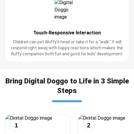
Touch-Responsive Interaction
Children can pet Wuffy’s head or take it for a “walk.” It will
respond right away with happy reactions which makes the
fluffy companion both fun and good for kids’ development.
Bring Digital Doggo to Life in 3 Simple
Steps
1
2