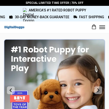
SPECIAL LIMITED TIME OFFER | 70% OFF
AMERICA’S #1 RATED ROBOT PUPPY
G
30-DAY MONEY-BACK GUARANTEE
FAST SHIPPING
What would you rate this product?
Name
Review Title
Review