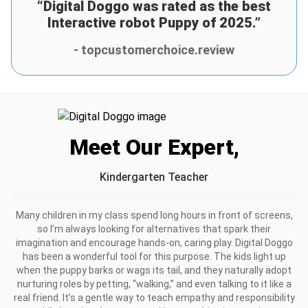
to him as a reward for finishing his school year strong and
“Digital Doggo was rated as the best
he treats it like his best friend. The joy it brings him is
Interactive robot Puppy of 2025.”
invaluable! <3
- topcustomerchoice.review
Was this review helpful?
8
0
Scarlett T.
1 days ago
Verified customer
I recommend this product
Meet Our Expert,
Lovely
It’s so cute!!! Our kiddo loves it to the moon and back and
Kindergarten Teacher
it’s really entertaining
Was this review helpful?
Many children in my class spend long hours in front of screens,
4
0
so I’m always looking for alternatives that spark their
imagination and encourage hands-on, caring play. Digital Doggo
has been a wonderful tool for this purpose. The kids light up
when the puppy barks or wags its tail, and they naturally adopt
nurturing roles by petting, “walking,” and even talking to it like a
real friend. It’s a gentle way to teach empathy and responsibility