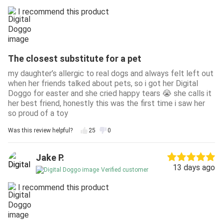
I recommend this product
The closest substitute for a pet
my daughter’s allergic to real dogs and always felt left out
when her friends talked about pets, so i got her Digital
Doggo for easter and she cried happy tears 😭 she calls it
her best friend, honestly this was the first time i saw her
so proud of a toy
Was this review helpful?
25
0
Jake P.
13 days ago
Verified customer
I recommend this product