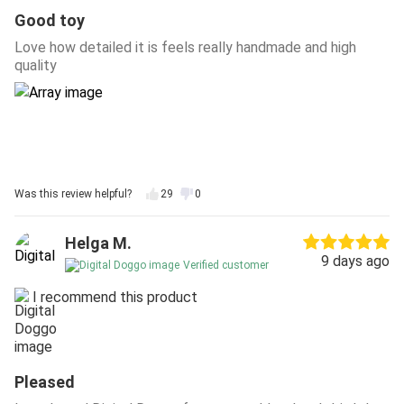
Good toy
Love how detailed it is feels really handmade and high
quality
Was this review helpful?
29
0
Helga M.
9 days ago
Verified customer
I recommend this product
Pleased