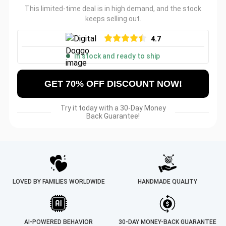
This limited-time deal is in high demand, and the stock
keeps selling out.
4.7
In stock and ready to ship
GET 70% OFF DISCOUNT NOW!
Try it today with a 30-Day Money
Back Guarantee!
LOVED BY FAMILIES WORLDWIDE
HANDMADE QUALITY
AI-POWERED BEHAVIOR
30-DAY MONEY-BACK GUARANTEE