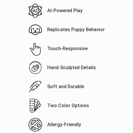
AI-Powered Play
Replicates Puppy Behavior
Touch-Responsive
Hand-Sculpted Details
Soft and Durable
Two Color Options
Allergy-Friendly