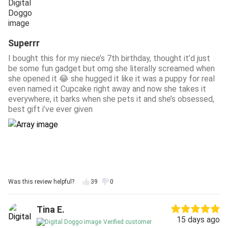
Superrr
I bought this for my niece’s 7th birthday, thought it’d just
be some fun gadget but omg she literally screamed when
she opened it 😂 she hugged it like it was a puppy for real
even named it Cupcake right away and now she takes it
everywhere, it barks when she pets it and she’s obsessed,
best gift i’ve ever given
Was this review helpful?
39
0
Tina E.
15 days ago
Verified customer