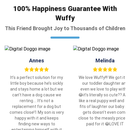
100% Happiness Guarantee With
Wuffy
This Friend Brought Joy to Thousands of Children
Annes
Melinda
It’s a perfect solution for my
We love Wuffy!!! We got it fo
little boy because he’s sickly
our toddler daughter and
and stays home a lot but we
even we love to play with it
can’t have a dog cause we
😂it’s literally so cute?? Ac
renting…. It’s not a
like a real puppy well and th
replacement for a dog but
fits of laughter our baby gir
comes close!1 My son is very
gets doesn’t even come
happy with it and keeps
close to the measly price w
finding new ways to
paid for it 😂LOVE IT
entertaining himself with it