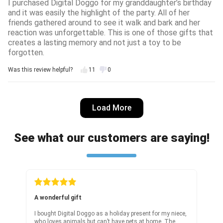
I purchased Digital Doggo for my granddaughter’s birthday
and it was easily the highlight of the party. All of her
friends gathered around to see it walk and bark and her
reaction was unforgettable. This is one of those gifts that
creates a lasting memory and not just a toy to be
forgotten.
Was this review helpful?
11
0
Nicole D.
7 days ago
Load More
Verified customer
I recommend this product
See what our customers are saying!
Really cool robot
It’s crazy to me how good this AI tech is cause it does
replicate dog behaviour well but only the cute parts of it
:DDD overall a great toy!
Was this review helpful?
20
0
Real fast
Doggo as a holiday present for my niece,
It arrived really fast! I forgot to 
s but can’t have pets at home. The
was nervous whether this toy will 