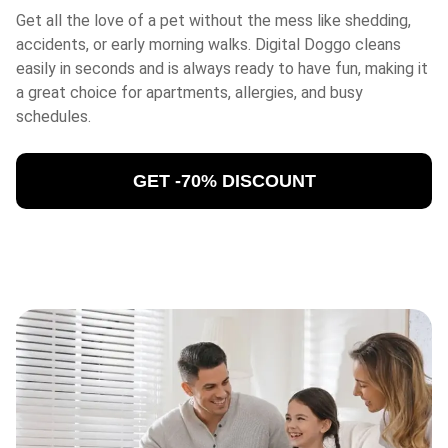
Get all the love of a pet without the mess like shedding,
accidents, or early morning walks. Digital Doggo cleans
easily in seconds and is always ready to have fun, making it
a great choice for apartments, allergies, and busy
schedules.
GET -70% DISCOUNT