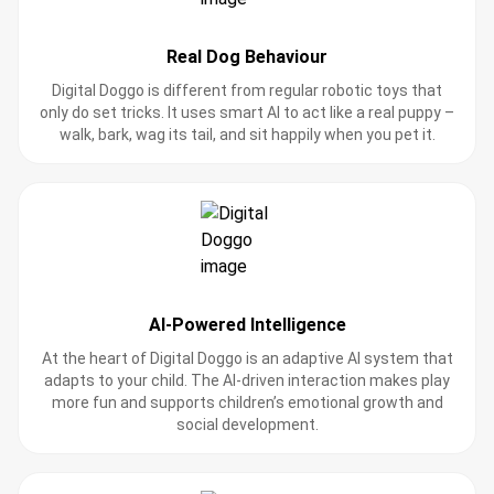
Real Dog Behaviour
Digital Doggo is different from regular robotic toys that
only do set tricks. It uses smart AI to act like a real puppy –
walk, bark, wag its tail, and sit happily when you pet it.
AI-Powered Intelligence
At the heart of Digital Doggo is an adaptive AI system that
adapts to your child. The AI-driven interaction makes play
more fun and supports children’s emotional growth and
social development.