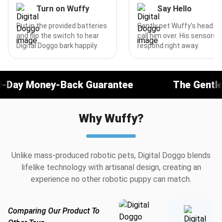
Turn on Wuffy
Say Hello
Put in the provided batteries
Gently pet Wuffy’s head or
and flip the switch to hear
call him over. His sensors w
Digital Doggo bark happily.
respond right away.
ack Guarantee
The Gentlest Companion 
Why Wuffy?
Unlike mass-produced robotic pets, Digital Doggo blends
lifelike technology with artisanal design, creating an
experience no other robotic puppy can match.
Comparing Our Product To