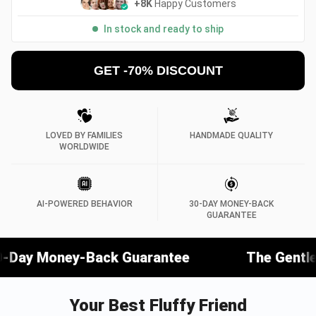
+8K
Happy Customers
In stock and ready to ship
GET -70% DISCOUNT
LOVED BY FAMILIES
HANDMADE QUALITY
WORLDWIDE
AI-POWERED BEHAVIOR
30-DAY MONEY-BACK
GUARANTEE
ack Guarantee
The Gentlest Companion 
Your Best Fluffy Friend