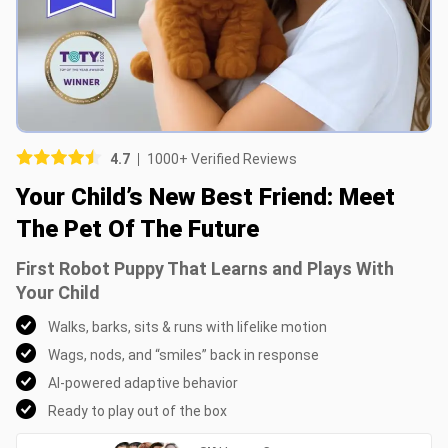
Picture (optional)
Select your images
Select your images
4.7
1000+ Verified Reviews
Do you recommend this product?
Your Child’s New Best Friend: Meet
Yes
No
The Pet Of The Future
SUBMIT REVIEW
First Robot Puppy That Learns and Plays With
Your Child
Walks, barks, sits & runs with lifelike motion
Wags, nods, and “smiles” back in response
AI-powered adaptive behavior
Ready to play out of the box